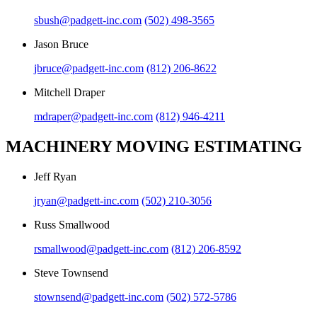
sbush@padgett-inc.com
(502) 498-3565
Jason Bruce
jbruce@padgett-inc.com
(812) 206-8622
Mitchell Draper
mdraper@padgett-inc.com
(812) 946-4211
MACHINERY MOVING ESTIMATING
Jeff Ryan
jryan@padgett-inc.com
(502) 210-3056
Russ Smallwood
rsmallwood@padgett-inc.com
(812) 206-8592
Steve Townsend
stownsend@padgett-inc.com
(502) 572-5786