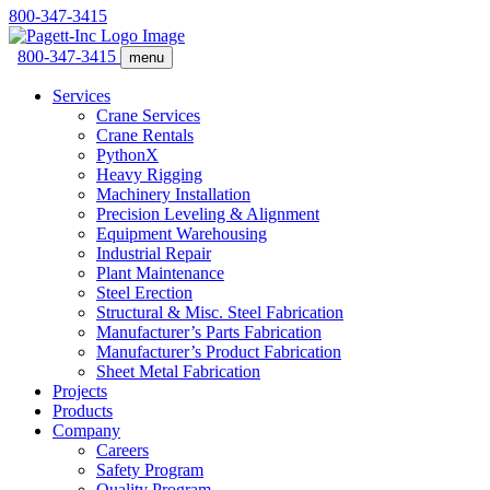
800-347-3415
800-347-3415
menu
Services
Crane Services
Crane Rentals
PythonX
Heavy Rigging
Machinery Installation
Precision Leveling & Alignment
Equipment Warehousing
Industrial Repair
Plant Maintenance
Steel Erection
Structural & Misc. Steel Fabrication
Manufacturer’s Parts Fabrication
Manufacturer’s Product Fabrication
Sheet Metal Fabrication
Projects
Products
Company
Careers
Safety Program
Quality Program