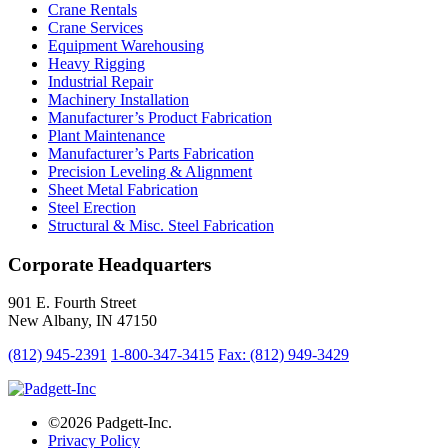
Crane Rentals
Crane Services
Equipment Warehousing
Heavy Rigging
Industrial Repair
Machinery Installation
Manufacturer’s Product Fabrication
Plant Maintenance
Manufacturer’s Parts Fabrication
Precision Leveling & Alignment
Sheet Metal Fabrication
Steel Erection
Structural & Misc. Steel Fabrication
Corporate Headquarters
901 E. Fourth Street
New Albany, IN 47150
(812) 945-2391
1-800-347-3415
Fax: (812) 949-3429
©2026 Padgett-Inc.
Privacy Policy