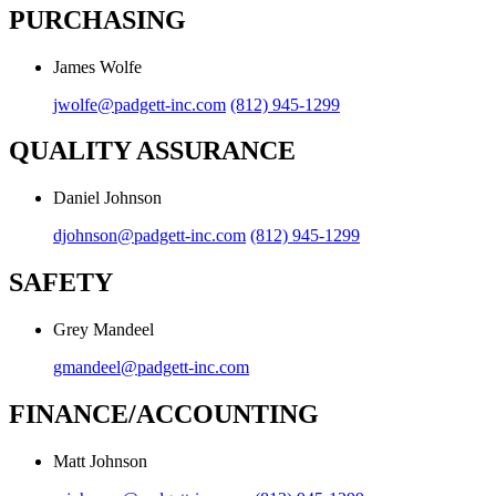
PURCHASING
James Wolfe
jwolfe@padgett-inc.com
(812) 945-1299
QUALITY ASSURANCE
Daniel Johnson
djohnson@padgett-inc.com
(812) 945-1299
SAFETY
Grey Mandeel
gmandeel@padgett-inc.com
FINANCE/ACCOUNTING
Matt Johnson