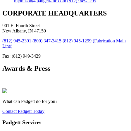
mjohnson@padgett-inc.com
(812) 945-1299
CORPORATE HEADQUARTERS
901 E. Fourth Street
New Albany, IN 47150
(812) 945-2391
(800) 347-3415
(812) 945-1299 (Fabrication Main
Line)
Fax: (812) 949-3429
Awards & Press
What can Padgett do for you?
Contact Padgett Today
Padgett Services