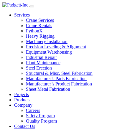
Services
Crane Services
Crane Rentals
PythonX
Heavy Rigging
Machinery Installation
Precision Leveling & Alignment
Equipment Warehousing
Industrial Repair
Plant Maintenance
Steel Erection
Structural & Misc. Steel Fabrication
Manufacturer’s Parts Fabrication
Manufacturer’s Product Fabrication
Sheet Metal Fabrication
Projects
Products
Company
Careers
Safety Program
Quality Program
Contact Us