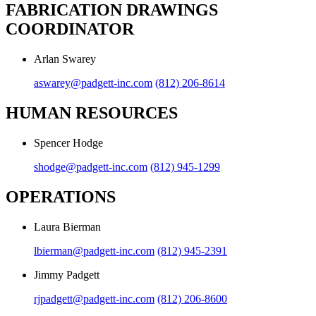
FABRICATION DRAWINGS
COORDINATOR
Arlan Swarey
aswarey@padgett-inc.com
(812) 206-8614
HUMAN RESOURCES
Spencer Hodge
shodge@padgett-inc.com
(812) 945-1299
OPERATIONS
Laura Bierman
lbierman@padgett-inc.com
(812) 945-2391
Jimmy Padgett
rjpadgett@padgett-inc.com
(812) 206-8600