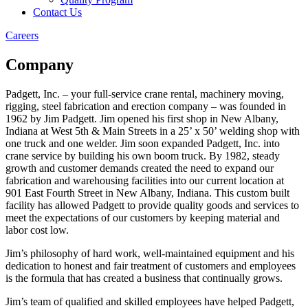
Contact Us
Careers
Company
Padgett, Inc. – your full-service crane rental, machinery moving,
rigging, steel fabrication and erection company – was founded in
1962 by Jim Padgett. Jim opened his first shop in New Albany,
Indiana at West 5th & Main Streets in a 25’ x 50’ welding shop with
one truck and one welder. Jim soon expanded Padgett, Inc. into
crane service by building his own boom truck. By 1982, steady
growth and customer demands created the need to expand our
fabrication and warehousing facilities into our current location at
901 East Fourth Street in New Albany, Indiana. This custom built
facility has allowed Padgett to provide quality goods and services to
meet the expectations of our customers by keeping material and
labor cost low.
Jim’s philosophy of hard work, well-maintained equipment and his
dedication to honest and fair treatment of customers and employees
is the formula that has created a business that continually grows.
Jim’s team of qualified and skilled employees have helped Padgett,