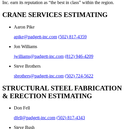
Inc. earn its reputation as “the best in class” within the region.
CRANE SERVICES ESTIMATING
Aaron Pike
apike@padgett-inc.com
(502) 817-4359
Jon Williams
jwilliams@padgett-inc.com
(812) 946-4209
Steve Brothers
sbrothers@padgett-inc.com
(502) 724-5622
STRUCTURAL STEEL FABRICATION
& ERECTION ESTIMATING
Don Fell
dfell@padgett-inc.com
(502) 817-4343
Steve Bush